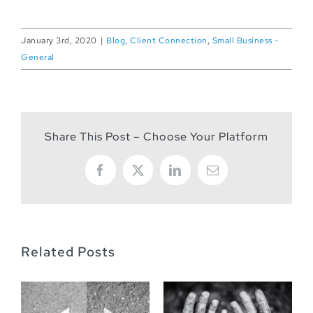
January 3rd, 2020
|
Blog
,
Client Connection
,
Small Business -
General
Share This Post – Choose Your Platform
Facebook
X
LinkedIn
Email
Related Posts