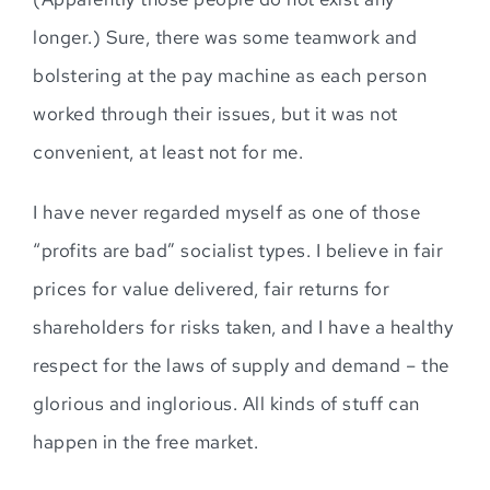
longer.) Sure, there was some teamwork and
bolstering at the pay machine as each person
worked through their issues, but it was not
convenient, at least not for me.
I have never regarded myself as one of those
“profits are bad” socialist types. I believe in fair
prices for value delivered, fair returns for
shareholders for risks taken, and I have a healthy
respect for the laws of supply and demand – the
glorious and inglorious. All kinds of stuff can
happen in the free market.