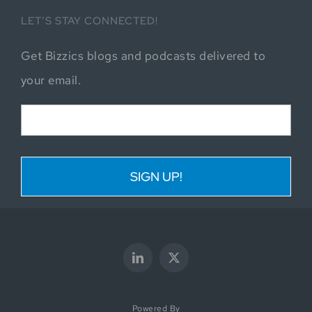
LET’S STAY CONNECTED!
Get Bizzics blogs and podcasts delivered to
your email.