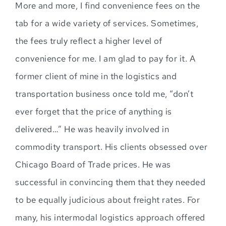
More and more, I find convenience fees on the
tab for a wide variety of services. Sometimes,
the fees truly reflect a higher level of
convenience for me. I am glad to pay for it. A
former client of mine in the logistics and
transportation business once told me, “don’t
ever forget that the price of anything is
delivered…” He was heavily involved in
commodity transport. His clients obsessed over
Chicago Board of Trade prices. He was
successful in convincing them that they needed
to be equally judicious about freight rates. For
many, his intermodal logistics approach offered