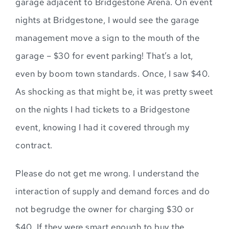
garage adjacent to Bridgestone Arena. On event
nights at Bridgestone, I would see the garage
management move a sign to the mouth of the
garage – $30 for event parking! That’s a lot,
even by boom town standards. Once, I saw $40.
As shocking as that might be, it was pretty sweet
on the nights I had tickets to a Bridgestone
event, knowing I had it covered through my
contract.
Please do not get me wrong. I understand the
interaction of supply and demand forces and do
not begrudge the owner for charging $30 or
$40. If they were smart enough to buy the