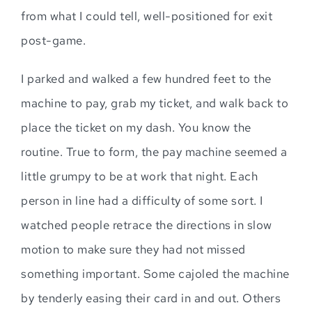
from what I could tell, well-positioned for exit
post-game.
I parked and walked a few hundred feet to the
machine to pay, grab my ticket, and walk back to
place the ticket on my dash. You know the
routine. True to form, the pay machine seemed a
little grumpy to be at work that night. Each
person in line had a difficulty of some sort. I
watched people retrace the directions in slow
motion to make sure they had not missed
something important. Some cajoled the machine
by tenderly easing their card in and out. Others