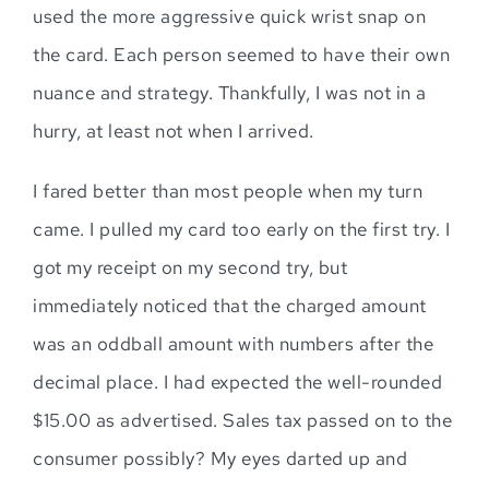
used the more aggressive quick wrist snap on
the card. Each person seemed to have their own
nuance and strategy. Thankfully, I was not in a
hurry, at least not when I arrived.
I fared better than most people when my turn
came. I pulled my card too early on the first try. I
got my receipt on my second try, but
immediately noticed that the charged amount
was an oddball amount with numbers after the
decimal place. I had expected the well-rounded
$15.00 as advertised. Sales tax passed on to the
consumer possibly? My eyes darted up and