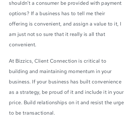
shouldn’t a consumer be provided with payment
options? If a business has to tell me their
offering is convenient, and assign a value to it, I
am just not so sure that it really is all that
convenient.
At Bizzics, Client Connection is critical to
building and maintaining momentum in your
business. If your business has built convenience
as a strategy, be proud of it and include it in your
price. Build relationships on it and resist the urge
to be transactional.