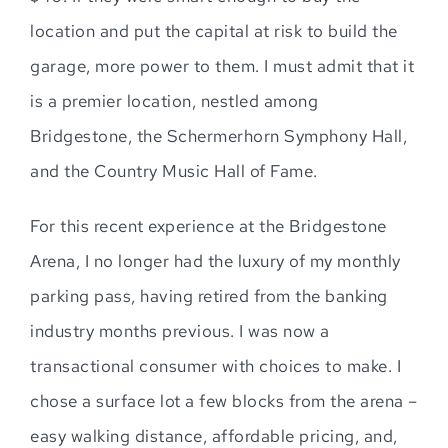
location and put the capital at risk to build the
garage, more power to them. I must admit that it
is a premier location, nestled among
Bridgestone, the Schermerhorn Symphony Hall,
and the Country Music Hall of Fame.
For this recent experience at the Bridgestone
Arena, I no longer had the luxury of my monthly
parking pass, having retired from the banking
industry months previous. I was now a
transactional consumer with choices to make. I
chose a surface lot a few blocks from the arena –
easy walking distance, affordable pricing, and,