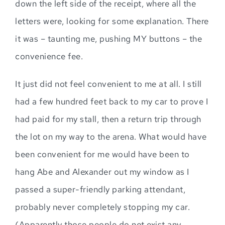
down the left side of the receipt, where all the
letters were, looking for some explanation. There
it was – taunting me, pushing MY buttons – the
convenience fee.
It just did not feel convenient to me at all. I still
had a few hundred feet back to my car to prove I
had paid for my stall, then a return trip through
the lot on my way to the arena. What would have
been convenient for me would have been to
hang Abe and Alexander out my window as I
passed a super-friendly parking attendant,
probably never completely stopping my car.
(Apparently those people do not exist any