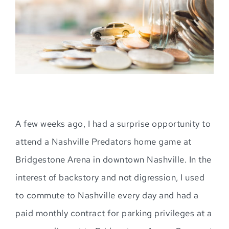
A few weeks ago, I had a surprise opportunity to
attend a Nashville Predators home game at
Bridgestone Arena in downtown Nashville. In the
interest of backstory and not digression, I used
to commute to Nashville every day and had a
paid monthly contract for parking privileges at a