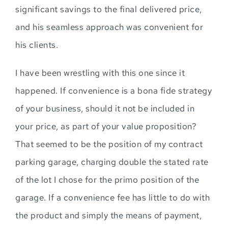
significant savings to the final delivered price,
and his seamless approach was convenient for
his clients.
I have been wrestling with this one since it
happened. If convenience is a bona fide strategy
of your business, should it not be included in
your price, as part of your value proposition?
That seemed to be the position of my contract
parking garage, charging double the stated rate
of the lot I chose for the primo position of the
garage. If a convenience fee has little to do with
the product and simply the means of payment,