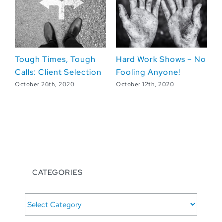
es, Tough
Hard Work Shows – No
Lights, Camera
nt Selection
Fooling Anyone!
Leadership Les
from the Set
 2020
October 12th, 2020
October 5th, 2020
CATEGORIES
CATEGORIES