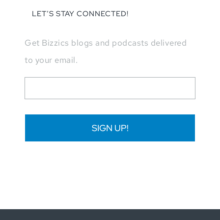
LET’S STAY CONNECTED!
Get Bizzics blogs and podcasts delivered
to your email.