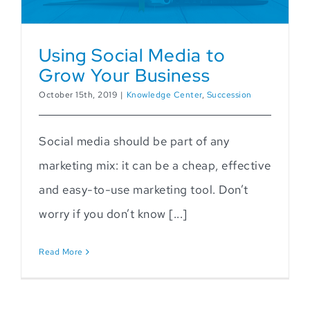
Using Social Media to
Grow Your Business
October 15th, 2019
|
Knowledge Center
,
Succession
Social media should be part of any
marketing mix: it can be a cheap, effective
and easy-to-use marketing tool. Don’t
worry if you don’t know [...]
Read More