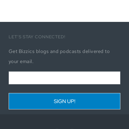
LET’S STAY CONNECTED!
Get Bizzics blogs and podcasts delivered to
your email.