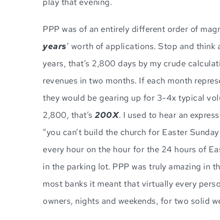
play that evening.
PPP was of an entirely different order of mag
years
’ worth of applications. Stop and think
years, that’s 2,800 days by my crude calculati
revenues in two months. If each month represen
they would be gearing up for 3-4x typical vol
2,800, that’s
200X
. I used to hear an expre
“you can’t build the church for Easter Sunday
every hour on the hour for the 24 hours of E
in the parking lot. PPP was truly amazing in t
most banks it meant that virtually every pers
owners, nights and weekends, for two solid w