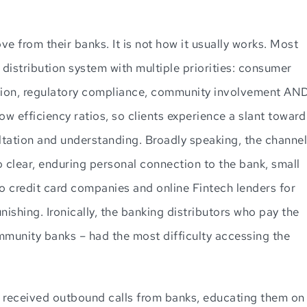
e from their banks. It is not how it usually works. Most
distribution system with multiple priorities: consumer
ention, regulatory compliance, community involvement AN
ow efficiency ratios, so clients experience a slant toward
ltation and understanding. Broadly speaking, the channel
o clear, enduring personal connection to the bank, small
o credit card companies and online Fintech lenders for
nishing. Ironically, the banking distributors who pay the
mmunity banks – had the most difficulty accessing the
s received outbound calls from banks, educating them on