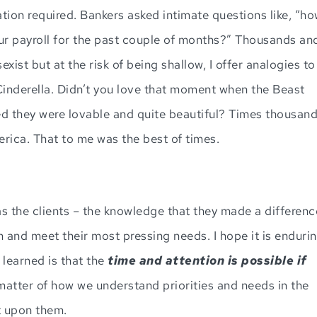
ation required. Bankers asked intimate questions like, “h
 payroll for the past couple of months?” Thousands an
xist but at the risk of being shallow, I offer analogies to
inderella. Didn’t you love that moment when the Beast
zed they were lovable and quite beautiful? Times thousan
ica. That to me was the best of times.
as the clients – the knowledge that they made a differenc
m and meet their most pressing needs. I hope it is enduri
 learned is that the
time and attention
is possible if
 a matter of how we understand priorities and needs in the
t upon them.