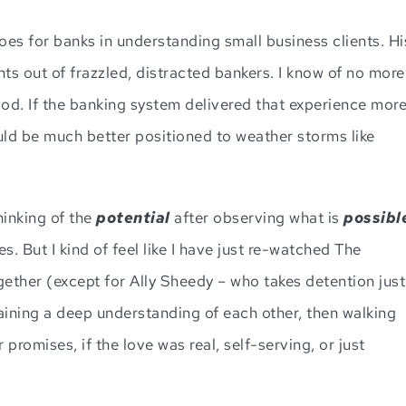
es for banks in understanding small business clients. Hi
s out of frazzled, distracted bankers. I know of no more
d. If the banking system delivered that experience mor
uld be much better positioned to weather storms like
hinking of the
potential
after observing what is
possibl
 But I kind of feel like I have just re-watched The
gether (except for Ally Sheedy – who takes detention just
 gaining a deep understanding of each other, then walking
r promises, if the love was real, self-serving, or just