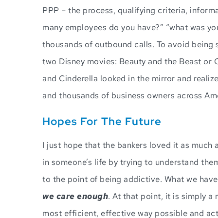
PPP – the process, qualifying criteria, inform
many employees do you have?” “what was your
thousands of outbound calls. To avoid being se
two Disney movies: Beauty and the Beast or C
and Cinderella looked in the mirror and reali
and thousands of business owners across Amer
Hopes For The Future
I just hope that the bankers loved it as much 
in someone’s life by trying to understand the
to the point of being addictive. What we have
we care enough
. At that point, it is simply
most efficient, effective way possible and ac