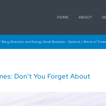
HOME
ABOUT
S
Blog
Direction and Energy
Small Business - General
Worst of Times
imes: Don’t You Forget About