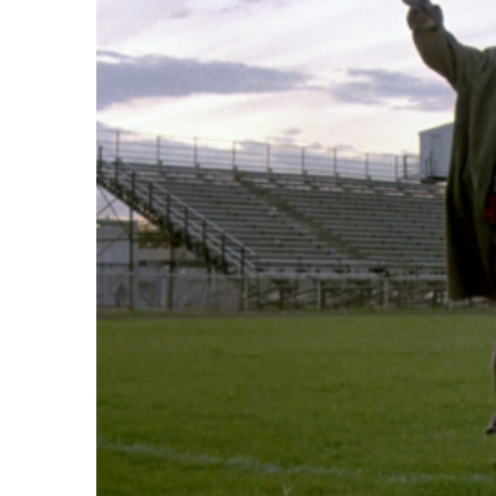
Image