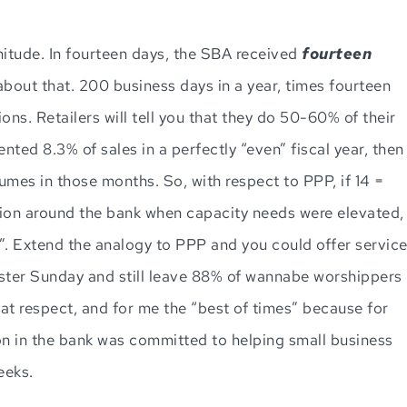
nitude. In fourteen days, the SBA received
fourteen
 about that. 200 business days in a year, times fourteen
ons. Retailers will tell you that they do 50-60% of their
ted 8.3% of sales in a perfectly “even” fiscal year, then
umes in those months. So, with respect to PPP, if 14 =
ssion around the bank when capacity needs were elevated,
”. Extend the analogy to PPP and you could offer servic
aster Sunday and still leave 88% of wannabe worshippers
hat respect, and for me the “best of times” because for
on in the bank was committed to helping small business
eeks.