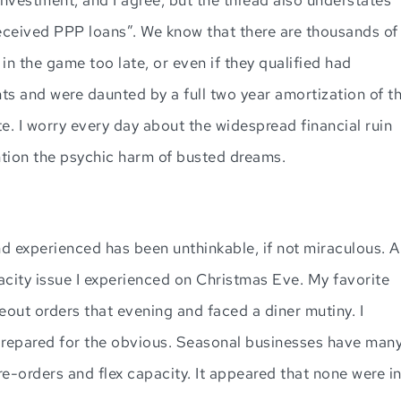
eceived PPP loans”. We know that there are thousands of
in the game too late, or even if they qualified had
s and were daunted by a full two year amortization of t
ate. I worry every day about the widespread financial ruin
ention the psychic harm of busted dreams.
 experienced has been unthinkable, if not miraculous. A
ity issue I experienced on Christmas Eve. My favorite
ut orders that evening and faced a diner mutiny. I
prepared for the obvious. Seasonal businesses have man
re-orders and flex capacity. It appeared that none were i