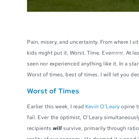
Pain, misery, and uncertainty. From where I sit
kids might put it, Worst. Time. Everrrrrr. At 
seen nor experienced anything like it. In a star
Worst of times, best of times. I will let you de
Worst of Times
Earlier this week, I read
Kevin O’Leary
opine t
fail. Ever the optimist, O’Leary simultaneou
recipients
will
survive, primarily through rati
reality of our economy. He deemed it a good i