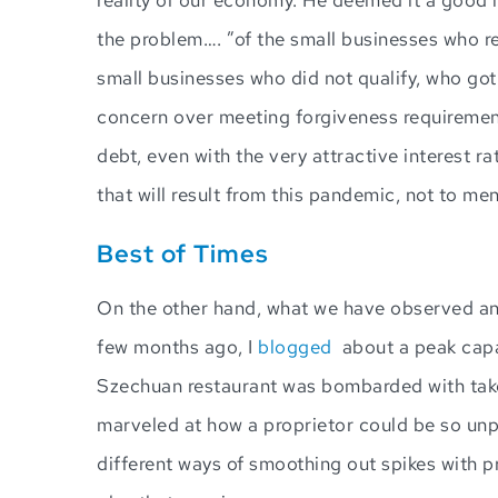
the problem…. ”of the small businesses who r
small businesses who did not qualify, who got 
concern over meeting forgiveness requirement
debt, even with the very attractive interest r
that will result from this pandemic, not to m
Best of Times
On the other hand, what we have observed and
few months ago, I
blogged
about a peak capac
Szechuan restaurant was bombarded with takeo
marveled at how a proprietor could be so un
different ways of smoothing out spikes with p