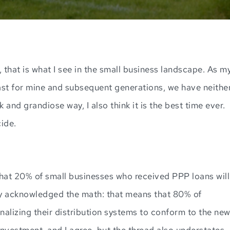
, that is what I see in the small business landscape. As m
least for mine and subsequent generations, we have neithe
k and grandiose way, I also think it is the best time ever.
cide.
hat 20% of small businesses who received PPP loans will
sly acknowledged the math: that means that 80% of
onalizing their distribution systems to conform to the ne
nvestment, and I agree, but the thread also understates