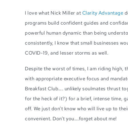
I love what Nick Miller at
Clarity Advantage
do
programs build confident guides and confidant
powerful human dynamic than being understoo
consistently, I know that small businesses wo
COVID-19, and lesser storms as well.
Despite the worst of times, I am riding high, t
with appropriate executive focus and mandates.
Breakfast Club…. unlikely soulmates thrust to
for the heck of it?) for a brief, intense time,
off. We just don’t know who will live up to thei
convenient. Don’t you….forget about me!