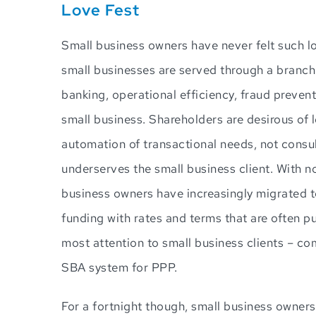
Love Fest
Small business owners have never felt such lov
small businesses are served through a branch 
banking, operational efficiency, fraud prev
small business. Shareholders are desirous of l
automation of transactional needs, not consu
underserves the small business client. With n
business owners have increasingly migrated t
funding with rates and terms that are often pu
most attention to small business clients – co
SBA system for PPP.
For a fortnight though, small business owner