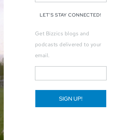
LET’S STAY CONNECTED!
Get Bizzics blogs and
podcasts delivered to your
email.