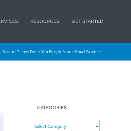
ERVICES
RESOURCES
GET STARTED
, Best of Times: Don’t You Forget About Small Business!
CATEGORIES
CATEGORIES