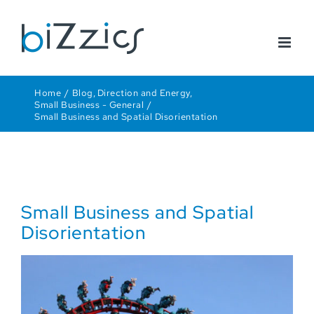
Skip
to
content
Home
Blog
Direction and Energy
Small Business - General
Small Business and Spatial Disorientation
Small Business and Spatial
Disorientation
View
Larger