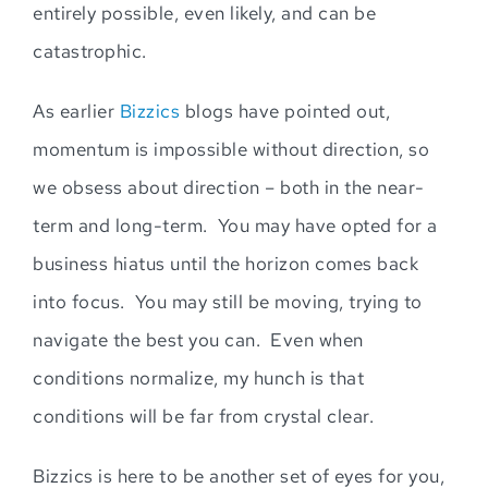
entirely possible, even likely, and can be
catastrophic.
As earlier
Bizzics
blogs have pointed out,
momentum is impossible without direction, so
we obsess about direction – both in the near-
term and long-term. You may
have opted for a
business hiatus until the horizon comes back
into focus. You may still be moving, trying to
navigate the best you can. Even when
conditions n
ormalize, my hunch is that
conditions will be far from crystal clear.
Bizzics
is here to be another set of eyes for you,