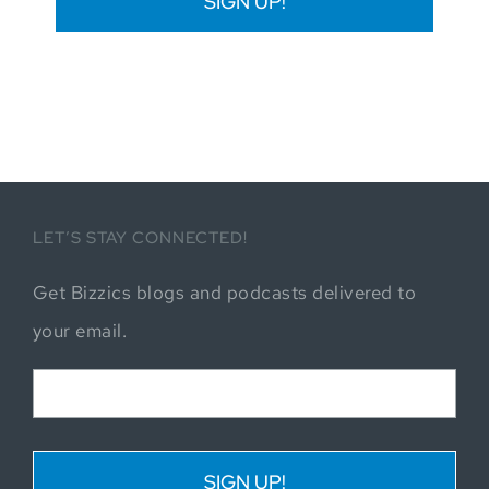
LET’S STAY CONNECTED!
Get Bizzics blogs and podcasts delivered to
your email.