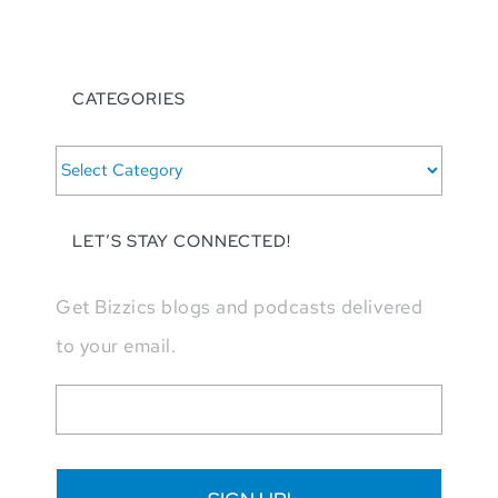
CATEGORIES
CATEGORIES
LET’S STAY CONNECTED!
Get Bizzics blogs and podcasts delivered
to your email.