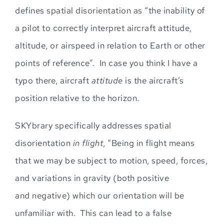
defines spatial disorientation as “the inability of
a pilot to correctly interpret aircraft attitude,
altitude, or air
s
p
eed in relation to Earth or other
points of reference
”
. In case you think I have a
typo
there,
aircraft
attitude
is the aircraft’s
position relative to the horizon.
SKYbrary specifically addresses spatial
disorientation
in flig
ht
, “Being in flight means
that we may be subject to motion, speed, forces,
and variations in gravity (both positive
and
negative) which our orientation will be
unfamiliar with. This can lead to a
false