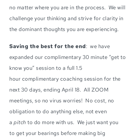
no matter where you are in the process. We will
challenge your thinking and strive for clarity in
the dominant thoughts you are experiencing
.
Sav
ing
the best for the end
: we have
expanded our complimentary 30 minute “get to
know you” session to a full
1.5
hour
complimentary coaching se
ssion for the
next 30 days, ending April 18.
All ZOOM
meetings, so no virus worries!
No cost, no
obligation to do anything else, not even
a
pitch
to do more with us. We just want you
t
o
g
et your bearings
before making big