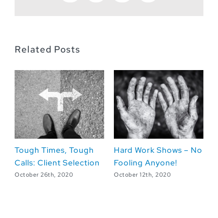
Related Posts
Tough Times, Tough
Hard Work Shows – No
L
Calls: Client Selection
Fooling Anyone!
L
fr
October 26th, 2020
October 12th, 2020
Oc