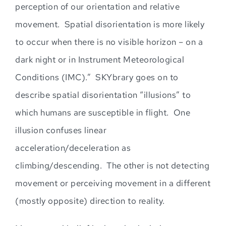
perception of our orientation and relative
movement. Spatial disorientation is more likely
to occur when there is no visible horizon – on a
dark night or in Instrument Meteorological
Cond
itions (IMC).” SKYbrary goes on to
describe spatial disorientation “illusions” to
which humans are susceptible in flight
. One
illusion confuses linear
acceleration/deceleration as
climbing/descending. The other is not detecting
movement or perceiving movement
in a different
(mostly opposite) direction to reality.