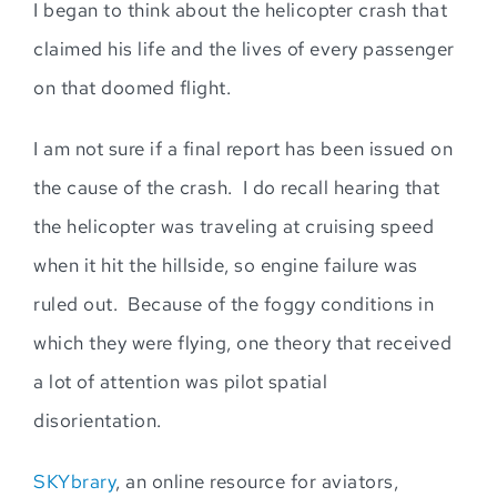
I
began to think about the helicopter crash that
claimed his life and the l
ives
of
every passenger
on that doomed flight.
I am not sure if a final report has been issued on
the cause of the crash. I do recall hearing that
the helicopter was traveling at cruising speed
when it hit the hi
llside, so engine failure was
ruled out. Because of the foggy conditions in
which they were flying, one theory that received
a lot of attention wa
s pilot spatial
disorientation.
SKYbrary
, an online resource for aviators,