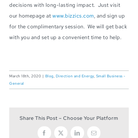
decisions with long-lasting impact. Just visit
our homepage at
www.bizzics.com
, and sign up
for the complimentary session. We will get back
with you and s
et up a conve
nient time to help.
March 18th, 2020
|
Blog
,
Direction and Energy
,
Small Business -
General
Share This Post – Choose Your Platform
Facebook
X
LinkedIn
Email