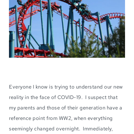
Image
Everyone I know is trying to understand our new
reality in the face of COVID-19. I suspect that
my parents and those of their generation have a
reference point from WW2, when everything
seemingly
changed overnight. Immediately,