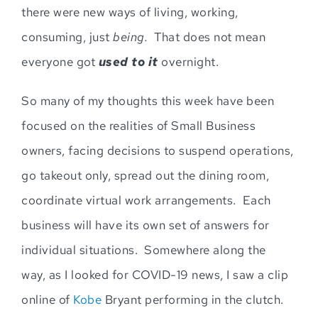
there were new ways of living, working,
consuming, just
being.
That does not mean
everyone got
used to it
overnight
.
So many of my thoughts this week have been
focused on the realities of Small Business
owners, facing decisions to suspend operations,
go takeout only, spread out the dining room,
coordinate virtual work arrangem
ents. Each
business will have its own set of answers for
individual situations. Somewhere along the
way,
as I looked for COVID-19 news,
I saw a clip
online of
Kobe
Bryant performing in the clutch
.