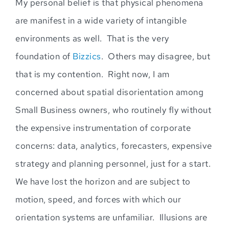
My personal belief is that physical phenomena
are manifest in a wide variety of intangible
environments as well. That is the very
foundation of
Bizzics
.
Others may disagree, but
that is my contention. Right now, I am
concerned about spatial disorientation among
Small Business owners, who routinely fly without
the expensive instrumentation of corporate
co
ncerns: data, analytics, forecasters, expensive
strategy and planning personnel, just for a start.
We have lost the horizon and are subject to
motion
, speed, and forces with which our
orientation systems are unfamiliar. Illusions are